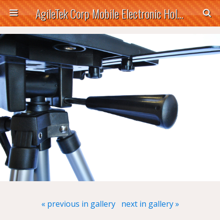
AgileTek Corp Mobile Electronic Holders
« previous in gallery
next in gallery »