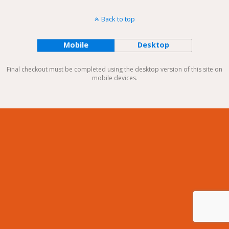
Back to top
Mobile
Desktop
Final checkout must be completed using the desktop version of this site on
mobile devices.