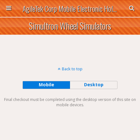
AgileTek Corp Mobile Electronic Holders
Simultron Wheel Simulators
Back to top
Mobile
Desktop
Final checkout must be completed using the desktop version of this site on
mobile devices.