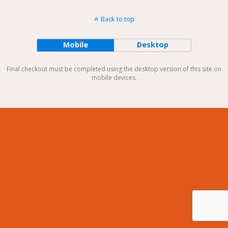
Back to top
Mobile
Desktop
Final checkout must be completed using the desktop version of this site on
mobile devices.