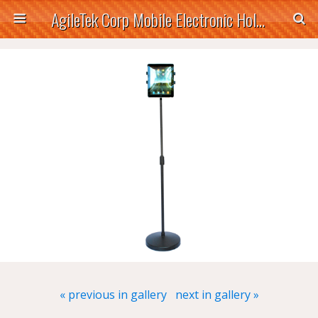
AgileTek Corp Mobile Electronic Holders
« previous in gallery
next in gallery »