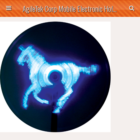
AgileTek Corp Mobile Electronic Holders