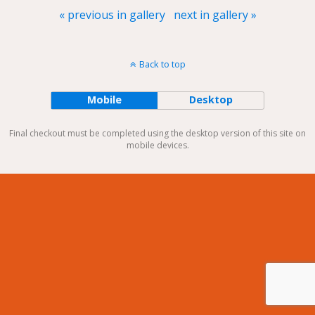
« previous in gallery
next in gallery »
Back to top
Mobile
Desktop
Final checkout must be completed using the desktop version of this site on
mobile devices.