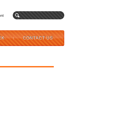
nt
EK
CONTACT US