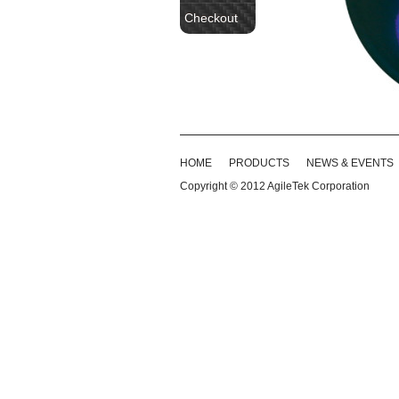
Checkout
HOME
PRODUCTS
NEWS & EVENTS
Copyright © 2012
AgileTek Corporation