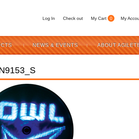
Log In
Check out
My Cart
0
My Accou
UCTS
NEWS & EVENTS
ABOUT AGILET
N9153_S