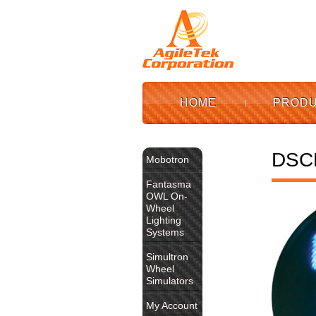
HOME
PROD
DSC
Mobotron
Fantasma
OWL On-
Wheel
Lighting
Systems
Simultron
Wheel
Simulators
My Account