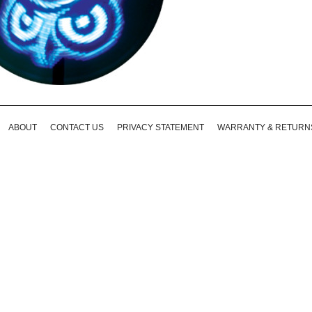
ABOUT
CONTACT US
PRIVACY STATEMENT
WARRANTY & RETURN