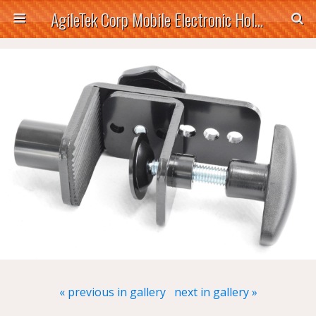
AgileTek Corp Mobile Electronic Holders
« previous in gallery
next in gallery »