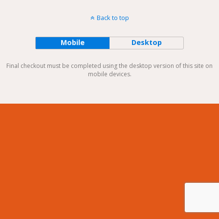
Back to top
Mobile
Desktop
Final checkout must be completed using the desktop version of this site on
mobile devices.