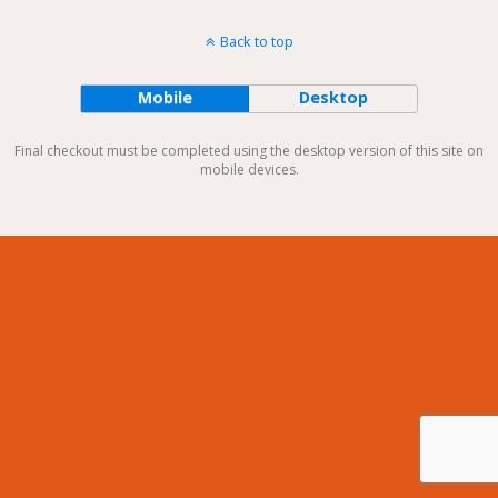
Back to top
Mobile
Desktop
Final checkout must be completed using the desktop version of this site on
mobile devices.