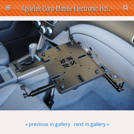
AgileTek Corp Mobile Electronic Holders
« previous in gallery
next in gallery »