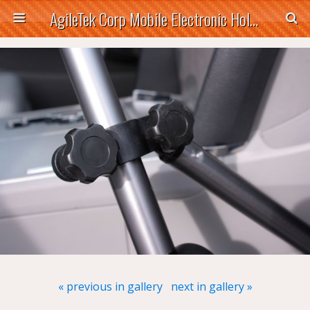
AgileTek Corp Mobile Electronic Holders
« previous in gallery
next in gallery »