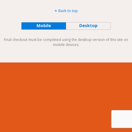
Back to top
Mobile
Desktop
Final checkout must be completed using the desktop version of this site on
mobile devices.