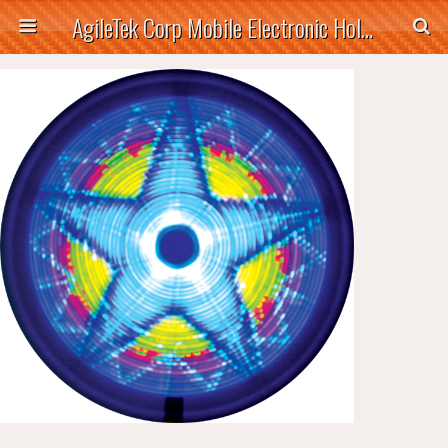
AgileTek Corp Mobile Electronic Holders