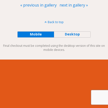
« previous in gallery
next in gallery »
Back to top
Mobile
Desktop
Final checkout must be completed using the desktop version of this site on
mobile devices.