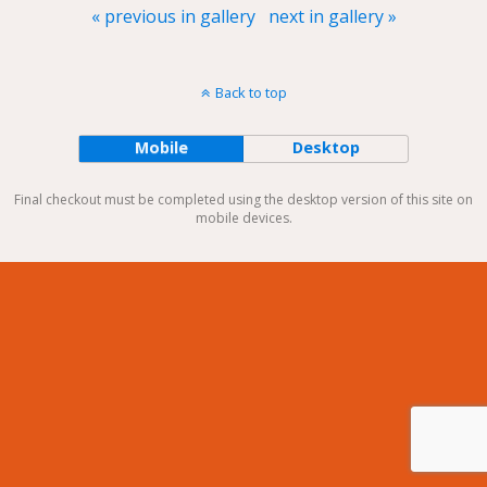
« previous in gallery
next in gallery »
Back to top
Mobile
Desktop
Final checkout must be completed using the desktop version of this site on
mobile devices.