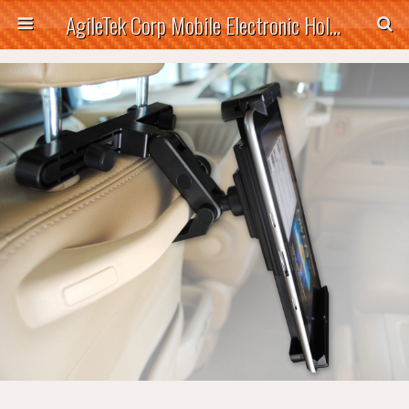
AgileTek Corp Mobile Electronic Holders