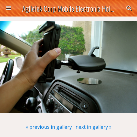
AgileTek Corp Mobile Electronic Holders
« previous in gallery
next in gallery »