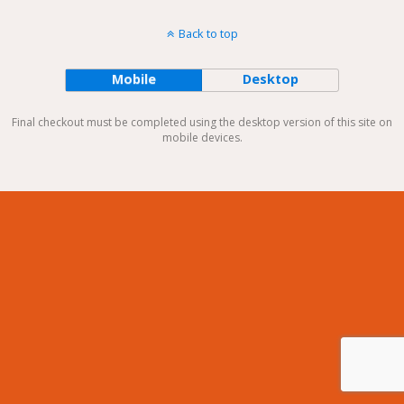
Back to top
Mobile
Desktop
Final checkout must be completed using the desktop version of this site on
mobile devices.