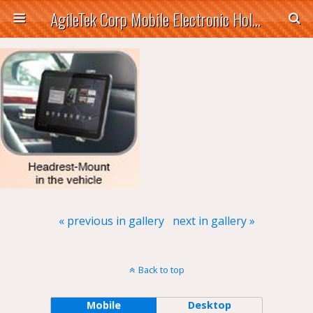
AgileTek Corp Mobile Electronic Holders
« previous in gallery
next in gallery »
Back to top
Mobile
Desktop