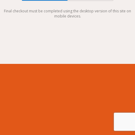
Final checkout must be completed using the desktop version of this site on
mobile devices.