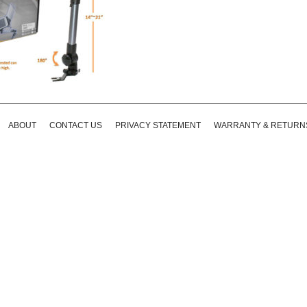
ABOUT
CONTACT US
PRIVACY STATEMENT
WARRANTY & RETURN