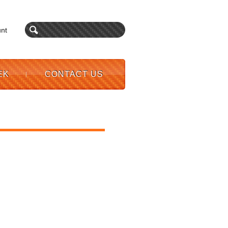
nt
EK
CONTACT US