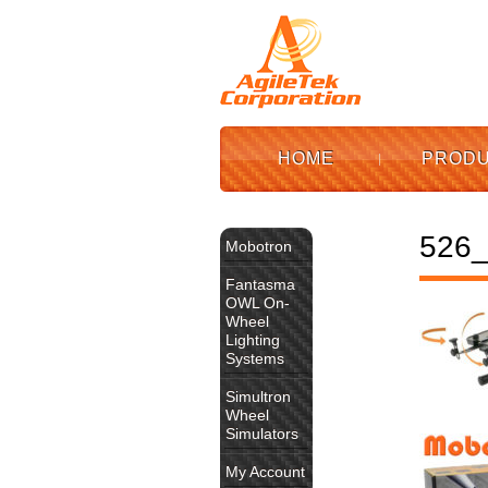
HOME
PROD
526_
Mobotron
Fantasma
OWL On-
Wheel
Lighting
Systems
Simultron
Wheel
Simulators
My Account