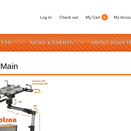
Log In
Check out
My Cart
0
My Accou
UCTS
NEWS & EVENTS
ABOUT AGILET
Main