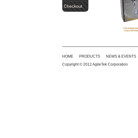
Checkout
HOME
PRODUCTS
NEWS & EVENTS
Copyright © 2012
AgileTek Corporation