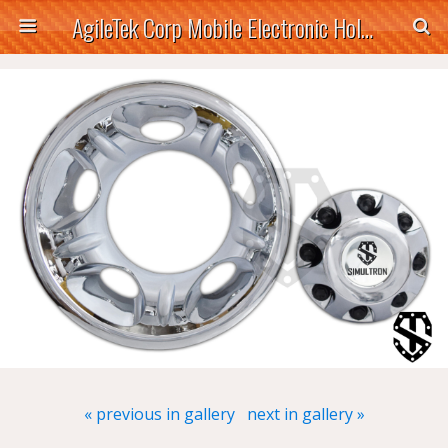
AgileTek Corp Mobile Electronic Holders
« previous in gallery
next in gallery »