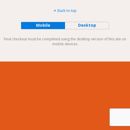
Back to top
Mobile
Desktop
Final checkout must be completed using the desktop version of this site on
mobile devices.