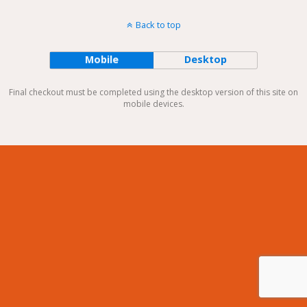
Back to top
Mobile
Desktop
Final checkout must be completed using the desktop version of this site on
mobile devices.