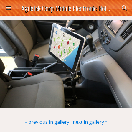
AgileTek Corp Mobile Electronic Holders
« previous in gallery
next in gallery »