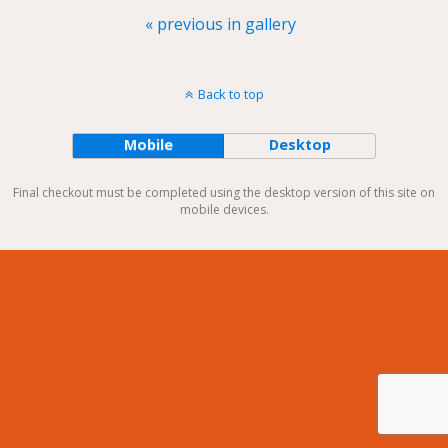
« previous in gallery
Back to top
Mobile
Desktop
Final checkout must be completed using the desktop version of this site on
mobile devices.