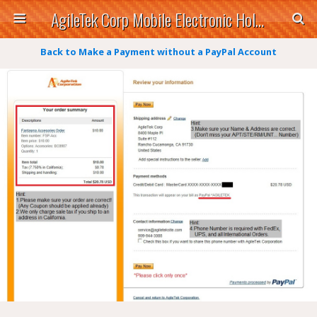
AgileTek Corp Mobile Electronic Holders
Back to Make a Payment without a PayPal Account